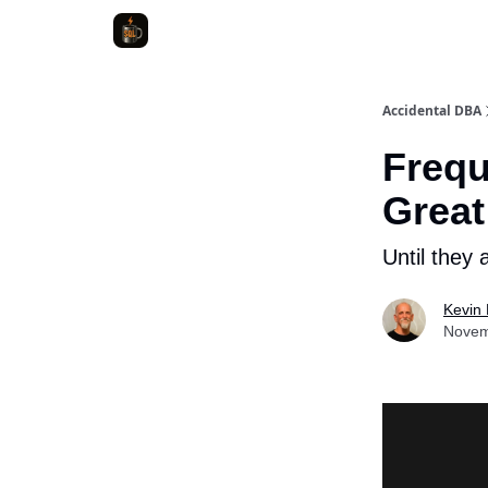
Accidental DBA
Frequ
Great
Until they a
Kevin H
Novem