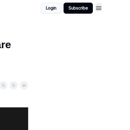
Login
Subscribe
are