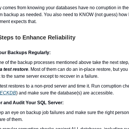
ity comes from knowing your databases have no corruption in t
m backup as needed. You also need to KNOW (not guess) how lo
ment expects that.
Steps to Enhance Reliability
our Backups Regularly:
e of the backup processes mentioned above take the next step, 
a test restore
. Most of them can do an in-place restore, but you
t to the same server except to recover in a failure.
test restores to a non-prod server and time it. Run corruption ch
ECKDB
) and make sure the database(s) are accessible.
r and Audit Your SQL Server:
p an eye on backup job failures and make sure the right person
re of them.