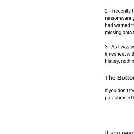
2 - I recentl
ransomware go
had warned the
missing data f
3 - As I was 
timesheet wit
history, nothi
The Botto
If you don’t t
paraphrased 
If you nee