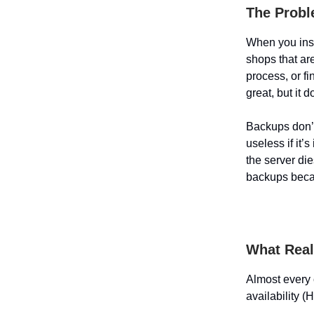
The Probl
When you inst
shops that ar
process, or fi
great, but it 
Backups don’t
useless if it’
the server di
backups becau
What Real 
Almost every 
availability (