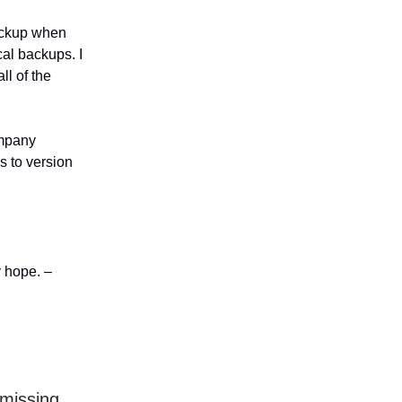
backup when
al backups. I
ll of the
ompany
s to version
y hope. –
missing,