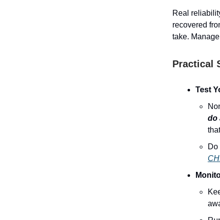
Real reliabil
recovered fro
take. Manage
Practical 
Test Y
Non
do 
tha
Do 
CH
Monito
Kee
awa