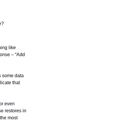
e?
ing like
ponse – “Add
es some data
licate that
 or even
e restores in
 the most