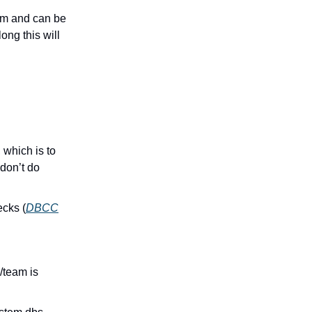
hem and can be
ng this will
which is to
 don’t do
ecks (
DBCC
/team is