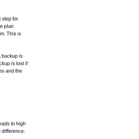
 step for
ce plan
m. This is
A backup is
kup is lost if
les and the
eads to high
e difference: