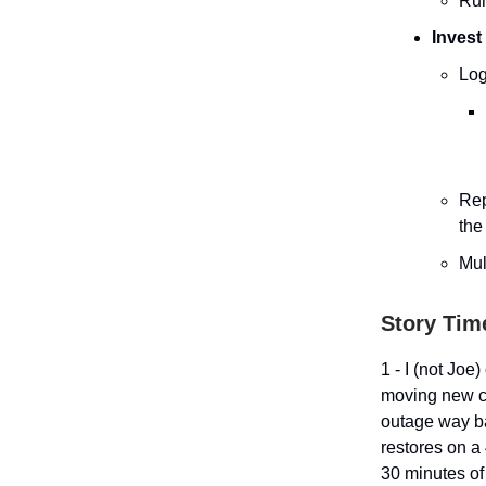
Run
Invest
Log
Rep
the
Mul
Story Time
1 - I (not Joe
moving new co
outage way b
restores on a
30 minutes of