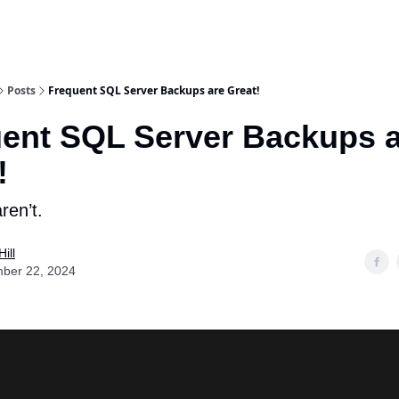
Posts
Frequent SQL Server Backups are Great!
ent SQL Server Backups 
!
ren’t.
ill
ber 22, 2024