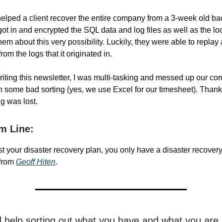
y helped a client recover the entire company from a 3-week old 
t in and encrypted the SQL data and log files as well as the loc
m about this very possibility. Luckily, they were able to replay a
rom the logs that it originated in.
writing this newsletter, I was multi-tasking and messed up our c
h some bad sorting (yes, we use Excel for our timesheet). Thank
ng was lost.
m Line:
est your disaster recovery plan, you only have a disaster recover
from
Geoff Hiten
.
d help sorting out what you have and what you are 