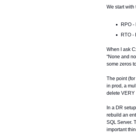
We start with 
RPO - 
RTO - 
When I ask Cx
“None and non
some zeros to 
The point (fo
in prod, a mult
delete VERY 
In a DR setup
rebuild an en
SQL Server. T
important thin