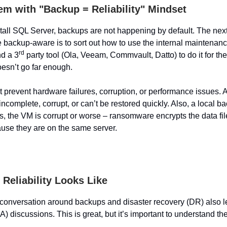
em with "Backup = Reliability" Mindset
all SQL Server, backups are not happening by default. The next
e backup-aware is to sort out how to use the internal maintenan
rd
nd a 3
party tool (Ola, Veeam, Commvault, Datto) to do it for the
doesn’t go far enough.
 prevent hardware failures, corruption, or performance issues. 
s incomplete, corrupt, or can’t be restored quickly. Also, a local bac
es, the VM is corrupt or worse – ransomware encrypts the data fi
se they are on the same server.
Reliability Looks Like
conversation around backups and disaster recovery (DR) also l
HA) discussions. This is great, but it’s important to understand th