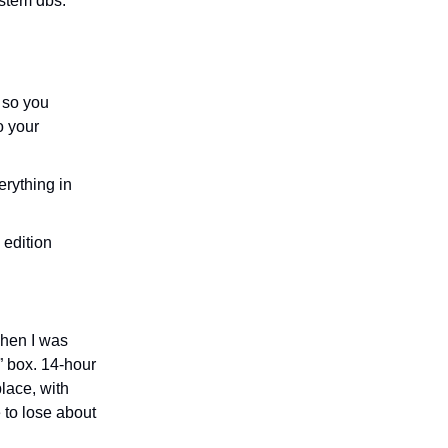
ystem dbs.
 so you
o your
erything in
 edition
when I was
” box. 14-hour
lace, with
 to lose about