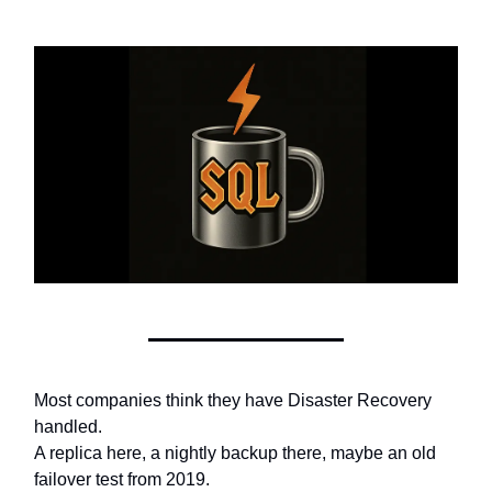
Most companies think they have Disaster Recovery
handled.
A replica here, a nightly backup there, maybe an old
failover test from 2019.