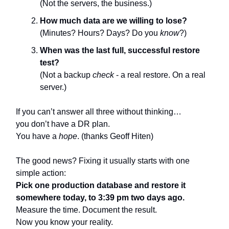
(Not the servers, the business.)
How much data are we willing to lose?
(Minutes? Hours? Days? Do you
know
?)
When was the last full, successful restore
test?
(Not a backup
check
- a real restore. On a real
server.)
If you can’t answer all three without thinking…
you don’t have a DR plan.
You have a
hope
. (thanks Geoff Hiten)
The good news? Fixing it usually starts with one
simple action:
Pick one production database and restore it
somewhere today, to 3:39 pm two days ago.
Measure the time. Document the result.
Now you know your reality.