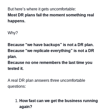
But here’s where it gets uncomfortable:
Most DR plans fail the moment something real
happens.
Why?
Because “we have backups” is not a DR plan.
Because “we replicate everything” is not a DR
plan.
Because no one remembers the last time you
tested it.
A real DR plan answers three uncomfortable
questions:
How fast can we get the business running
again?