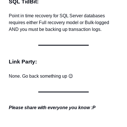
SQL TidBit:
Point in time recovery for SQL Server databases
requires either Full recovery model or Bulk-logged
AND you must be backing up transaction logs.
Link Party:
None. Go back something up
😉
Please share with everyone you know :P