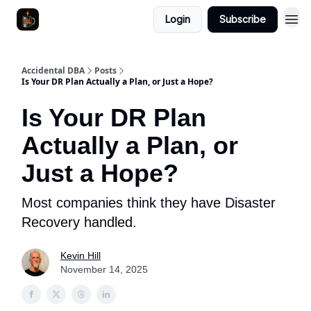
Login
Subscribe
Accidental DBA
Posts
Is Your DR Plan Actually a Plan, or Just a Hope?
Is Your DR Plan
Actually a Plan, or
Just a Hope?
Most companies think they have Disaster
Recovery handled.
Kevin Hill
November 14, 2025