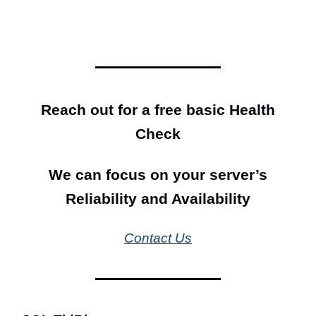
Reach out for a free basic Health
Check
We can focus on your server’s
Reliability and Availability
Contact Us