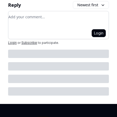
Reply
Newest first
Add your comment
Login
Login
or
Subscribe
to participate
.