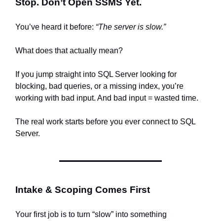
Stop. Don’t Open SSMS Yet.
You’ve heard it before:
“The server is slow.”
What does that actually mean?
If you jump straight into SQL Server looking for
blocking, bad queries, or a missing index, you’re
working with bad input. And bad input = wasted time.
The real work starts before you ever connect to SQL
Server.
Intake & Scoping Comes First
Your first job is to turn “slow” into something