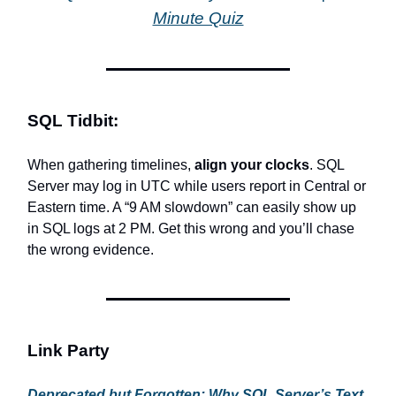
Minute Quiz
SQL Tidbit:
When gathering timelines,
align your clocks
. SQL
Server may log in UTC while users report in Central or
Eastern time. A “9 AM slowdown” can easily show up
in SQL logs at 2 PM. Get this wrong and you’ll chase
the wrong evidence.
Link Party
Deprecated but Forgotten: Why SQL Server’s Text,