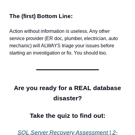
The (first) Bottom Line:
Action without information is useless. Any other
service provider (ER doc, plumber, electrician, auto
mechanic) will ALWAYS triage your issues before
starting an investigation or fix. You should too.
Are you ready for a REAL database
disaster?
Take the quiz to find out:
SQL Server Recovery Assessment | 2-