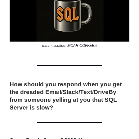
mmm…coffee. MOAR COFFEE!!!
How should you respond when you get
the dreaded Email/Slack/Text/DriveBy
from someone yelling at you that SQL
Server is slow?