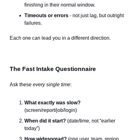
finishing in their normal window.
Timeouts or errors
- not just lag, but outright
failures.
Each one can lead you in a different direction.
The Fast Intake Questionnaire
Ask these
every single time
:
What exactly was slow?
(screen/report/job/login)
When did it start?
(date/time, not “earlier
today”)
How widespread?
(one user, team, region,