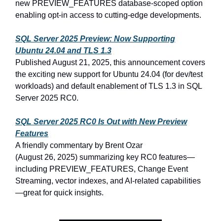
new PREVIEW_FEATURES database-scoped option
enabling opt‑in access to cutting-edge developments.
SQL Server
2025 Preview: Now Supporting
Ubuntu
24.04 and TLS
1.3
Published August
21,
2025, this announcement covers
the exciting new support for Ubuntu
24.04 (for dev/test
workloads) and default enablement of TLS
1.3 in SQL
Server
2025 RC0.
SQL Server
2025 RC0 Is Out with New Preview
Features
A friendly commentary by Brent Ozar
(August
26,
2025) summarizing key RC0 features—
including PREVIEW_FEATURES, Change Event
Streaming, vector indexes, and AI-related capabilities
—great for quick insights.