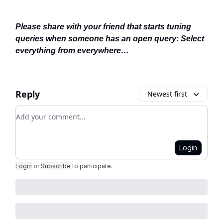
Please share with your friend that starts tuning
queries when someone has an open query: Select
everything from everywhere…
Reply
Newest first
Add your comment
Login
Login
or
Subscribe
to participate
.