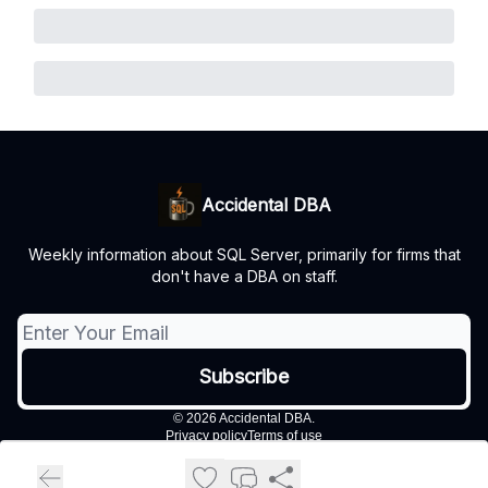
Accidental DBA
Weekly information about SQL Server, primarily for firms that
don't have a DBA on staff.
© 2026 Accidental DBA.
Privacy policy
Terms of use
Powered by beehiiv