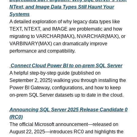
NText, and Image Data Types Still Haunt Your
Systems
A detailed exploration of why legacy data types like
TEXT, NTEXT, and IMAGE are problematic and how
migrating to VARCHAR(MAX), NVARCHAR(MAX), or
VARBINARY(MAX) can dramatically improve
performance and compatibility.
Connect Cloud Power
BI to on‑prem SQL Server
A helpful step-by-step guide (published on
September
2,
2025) walking you through installing the
Power BI Gateway, configurations, and how to keep
on-prem SQL Server datasets up to date in the cloud.
Announcing SQL Server
2025 Release Candidate
0
(RC0)
The official Microsoft announcement—released on
August
22,
2025—introduces RC0 and highlights the