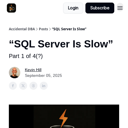
Login
Subscribe
Accidental DBA
Posts
“SQL Server Is Slow”
“SQL Server Is Slow”
Part 1 of 4(?)
Kevin Hill
September 05, 2025