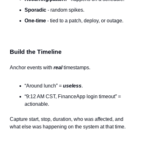
Sporadic
- random spikes.
One-time
- tied to a patch, deploy, or outage.
Build the Timeline
Anchor events with
real
timestamps.
“Around lunch” =
useless
.
“9:12 AM CST, FinanceApp login timeout” =
actionable.
Capture start, stop, duration, who was affected, and
what else was happening on the system at that time.