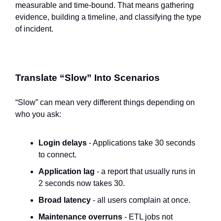
measurable and time-bound. That means gathering
evidence, building a timeline, and classifying the type
of incident.
Translate “Slow” Into Scenarios
“Slow” can mean very different things depending on
who you ask:
Login delays
- Applications take 30 seconds
to connect.
Application lag
- a report that usually runs in
2 seconds now takes 30.
Broad latency
- all users complain at once.
Maintenance overruns
- ETL jobs not