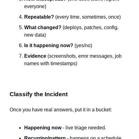
everyone)
Repeatable?
(every time, sometimes, once)
What changed?
(deploys, patches, config,
new data)
Is it happening now?
(yes/no)
Evidence
(screenshots, error messages, job
names with timestamps)
Classify the Incident
Once you have real answers, put it in a bucket:
Happening now
- live triage needed.
Recurring/pattern
- happens on a schedule.