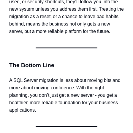
used, or security shortcuts, they’ll follow you into the
new system unless you address them first. Treating the
migration as a reset, or a chance to leave bad habits
behind, means the business not only gets a new
server, but a more reliable platform for the future.
The Bottom Line
A SQL Server migration is less about moving bits and
more about moving confidence. With the right
planning, you don’t just get a new server - you get a
healthier, more reliable foundation for your business
applications.