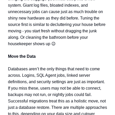
system. Giant log files, bloated indexes, and
unnecessary jobs can cause just as much trouble on
shiny new hardware as they did before. Tuning the
source first is similar to decluttering your house before
moving - you start fresh without dragging the junk
along. Or cleaning the bathroom before your
housekeeper shows up
😉
Move the Data
Databases aren’t the only things that need to come
across. Logins, SQL Agent jobs, linked server
definitions, and security settings are just as important.
If you miss these, users may not be able to connect,
backups may not run, or nightly jobs could fail.
Successful migrations treat this as a holistic move, not
just a database restore.
There are multiple approaches
to this, depending on your data size and cutover