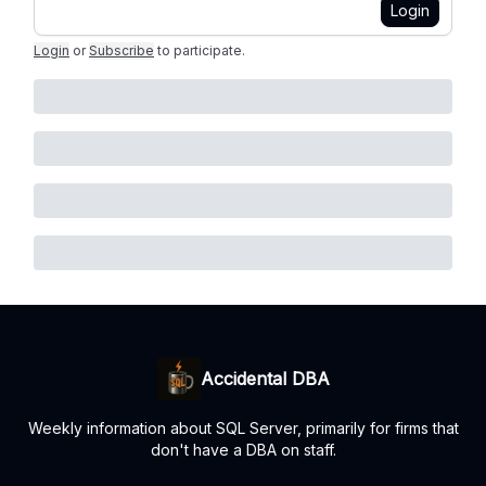
Login
Login
or
Subscribe
to participate
.
Accidental DBA
Weekly information about SQL Server, primarily for firms that
don't have a DBA on staff.