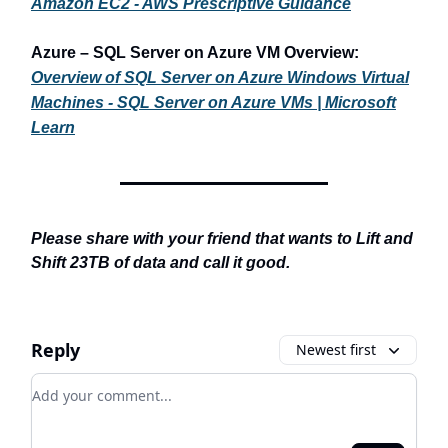
Amazon EC2 - AWS Prescriptive Guidance
Azure – SQL Server on Azure VM Overview:
Overview of SQL Server on Azure Windows Virtual
Machines - SQL Server on Azure VMs | Microsoft
Learn
Please share with your friend that wants to Lift and
Shift 23TB of data and call it good.
Reply
Newest first
Add your comment