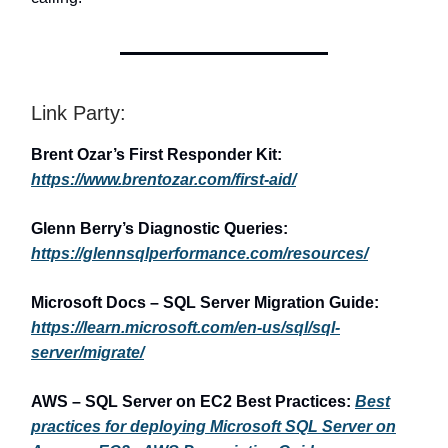
Link Party:
Brent Ozar’s First Responder Kit:
https://www.brentozar.com/first-aid/
Glenn Berry’s Diagnostic Queries:
https://glennsqlperformance.com/resources/
Microsoft Docs – SQL Server Migration Guide:
https://learn.microsoft.com/en-us/sql/sql-
server/migrate/
AWS – SQL Server on EC2 Best Practices:
Best
practices for deploying Microsoft SQL Server on