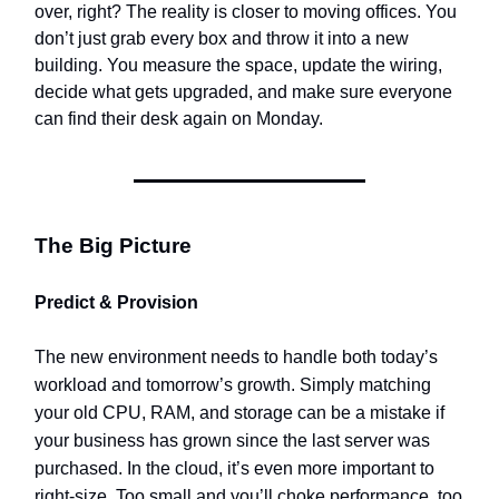
over, right? The reality is closer to moving offices. You
don’t just grab every box and throw it into a new
building. You measure the space, update the wiring,
decide what gets upgraded, and make sure everyone
can find their desk again on Monday.
The Big Picture
Predict & Provision
The new environment needs to handle both today’s
workload and tomorrow’s growth. Simply matching
your old CPU, RAM, and storage can be a mistake if
your business has grown since the last server was
purchased. In the cloud, it’s even more important to
right-size. Too small and you’ll choke performance, too