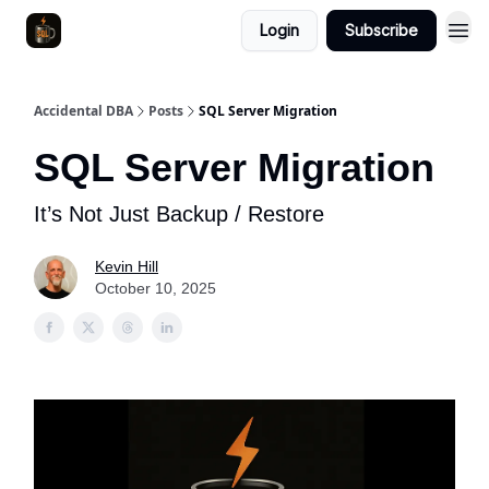
Login
Subscribe
Accidental DBA
Posts
SQL Server Migration
SQL Server Migration
It’s Not Just Backup / Restore
Kevin Hill
October 10, 2025