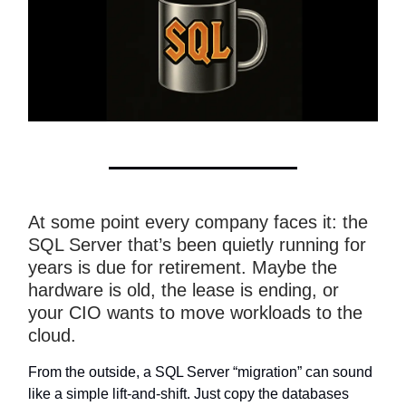
At some point every company faces it: the
SQL Server that’s been quietly running for
years is due for retirement. Maybe the
hardware is old, the lease is ending, or
your CIO wants to move workloads to the
cloud.
From the outside, a SQL Server “migration” can sound
like a simple lift-and-shift. Just copy the databases