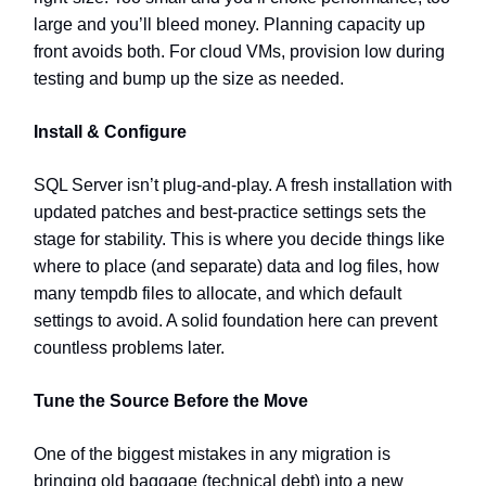
large and you’ll bleed money. Planning capacity up
front avoids both. For cloud VMs, provision low during
testing and bump up the size as needed.
Install & Configure
SQL Server isn’t plug-and-play. A fresh installation with
updated patches and best-practice settings sets the
stage for stability. This is where you decide things like
where to place (and separate) data and log files, how
many tempdb files to allocate, and which default
settings to avoid. A solid foundation here can prevent
countless problems later.
Tune the Source Before the Move
One of the biggest mistakes in any migration is
bringing old baggage (technical debt) into a new