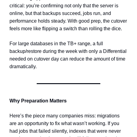
critical: you’re confirming not only that the server is
online, but that backups succeed, jobs run, and
performance holds steady. With good prep, the cutover
feels more like flipping a switch than rolling the dice.
For large databases in the TB+ range, a full
backup/restore during the week with only a Differential
needed on cutover day can reduce the amount of time
dramatically.
Why Preparation Matters
Here’s the piece many companies miss: migrations
are an opportunity to fix what wasn’t working. If you
had jobs that failed silently, indexes that were never