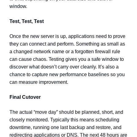
window.
Test, Test, Test
Once the new server is up, applications need to prove
they can connect and perform. Something as small as
a changed network name or a forgotten firewall rule
can cause chaos. Testing gives you a safe window to
discover what doesn’t carry over cleanly. It’s also a
chance to capture new performance baselines so you
can measure improvement.
Final Cutover
The actual “move day” should be planned, short, and
closely monitored. Typically this means scheduling
downtime, running one last backup and restore, and
redirecting applications or DNS. The next 48 hours are