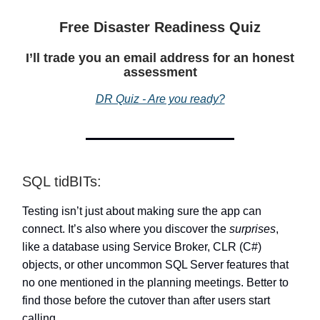
Free Disaster Readiness Quiz
I’ll trade you an email address for an honest
assessment
DR Quiz - Are you ready?
SQL tidBITs:
Testing isn’t just about making sure the app can
connect. It’s also where you discover the
surprises
,
like a database using Service Broker, CLR (C#)
objects, or other uncommon SQL Server features that
no one mentioned in the planning meetings. Better to
find those before the cutover than after users start
calling.